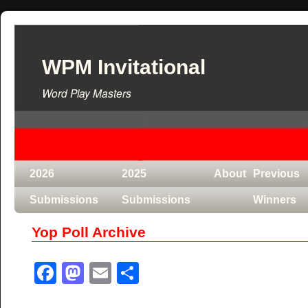
WPM Invitational
Word Play Masters
2026
2025
About
Previous
Submissions
Submissions
Winners
Yop Poll Archive
Facebook
Mastodon
Email
Share