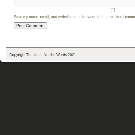
Save my name, email, and website in this browser for the next time I comm
Copyright The Idea - Not the Words 2021