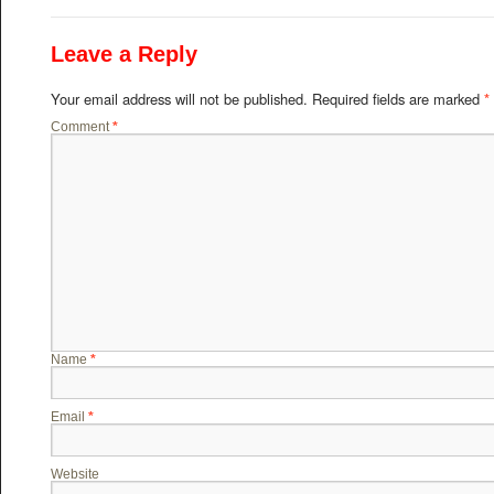
Leave a Reply
Your email address will not be published.
Required fields are marked
*
Comment
*
Name
*
Email
*
Website