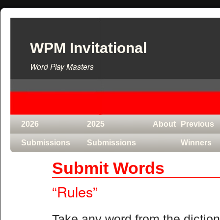
WPM Invitational
Word Play Masters
2026
2025
About
Previous
Submissions
Submissions
Winners
Submit Words
“Rules”
Take any word from the dictiona