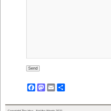
Facebook
Mastodon
Email
Share