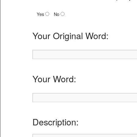
Yes
No
Your Original Word:
Your Word:
Description: