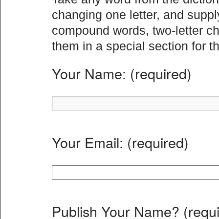
changing one letter, and suppl
compound words, two-letter ch
them in a special section for th
Your Name: (required)
Your Email: (required)
Publish Your Name? (requi