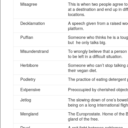
Misagree
This is when two people agree t
at a destination and end up in dif
locations.
Decklamation
A speech given from a raised w
platform.
Puffian
Someone who thinks he is a tou
but he only talks big.
Misunderstrand
To wrongly believe that a person
to be left in a difficult situation.
Herbibore
Someone who can’t stop talking 
their vegan diet.
Podietry
The practice of eating detergent
Extpensive
Preoccupied by cherished object
Jetlog
The slowing down of one’s bowels
being on a long international fligh
Mengland
The Europrostate. Home of the B
gland of the free.
Druel
A spit fight between noblemen.