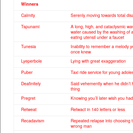
Winners
Calmity
Serenly moving towards total dis
Tspunami
A long, high, and cataclysmic wa
water caused by the washing of 
eating utensil under a faucet
Tunesia
Inability to remember a melody y
once knew
Lyeperbole
Lying with great exaggeration
Puber
Taxi ride service for young adole
Deafinitely
Said vehemently when he didn’t 
thing
Pregret
Knowing you’ll later wish you had
Retweat
Retwact in 140 letters or less
Recadavism
Repeated relapse into choosing 
wrong man