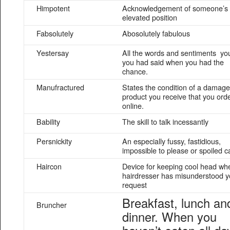
Himpotent
Acknowledgement of someone’s
elevated position
Fabsolutely
Abosolutely fabulous
Yestersay
All the words and sentiments yo
you had said when you had the
chance.
Manufractured
States the condition of a damag
product you receive that you ord
online.
Bability
The skill to talk incessantly
Persnickity
An especially fussy, fastidious,
impossible to please or spoiled ca
Haircon
Device for keeping cool head wh
hairdresser has misunderstood y
request
Breakfast, lunch an
Bruncher
dinner. When you