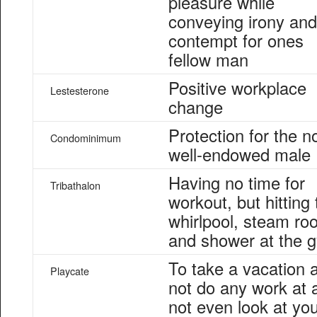
pleasure while
conveying irony and
contempt for ones
fellow man
Positive workplace
Lestesterone
change
Protection for the n
Condominimum
well-endowed male
Having no time for
Tribathalon
workout, but hitting 
whirlpool, steam ro
and shower at the 
To take a vacation 
Playcate
not do any work at a
not even look at yo