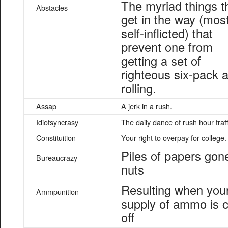
The myriad things t
Abstacles
get in the way (most
self-inflicted) that
prevent one from
getting a set of
righteous six-pack 
rolling.
Assap
A jerk in a rush.
Idiotsyncrasy
The daily dance of rush hour traff
Constituition
Your right to overpay for college.
Piles of papers gon
Bureaucrazy
nuts
Resulting when you
Ammpunition
supply of ammo is c
off