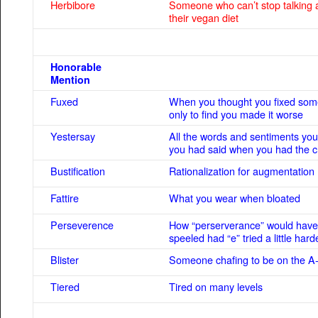
Herbibore
Someone who can’t stop talking 
their vegan diet
Honorable
Mention
Fuxed
When you thought you fixed som
only to find you made it worse
Yestersay
All the words and sentiments you
you had said when you had the 
Bustification
Rationalization for augmentation
Fattire
What you wear when bloated
Perseverence
How “perserverance” would hav
speeled had “e” tried a little hard
Blister
Someone chafing to be on the A-
Tiered
Tired on many levels