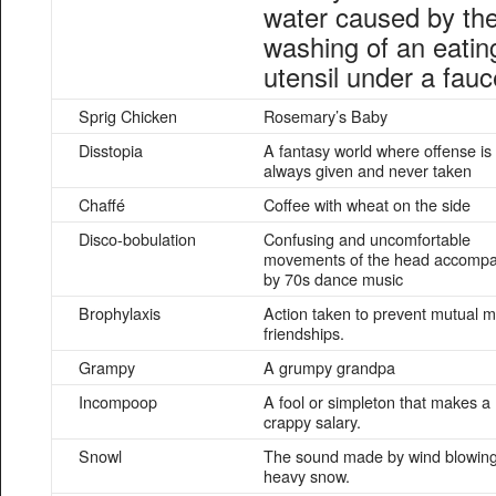
water caused by th
washing of an eatin
utensil under a fauc
Sprig Chicken
Rosemary’s Baby
Disstopia
A fantasy world where offense is
always given and never taken
Chaffé
Coffee with wheat on the side
Disco-bobulation
Confusing and uncomfortable
movements of the head accomp
by 70s dance music
Brophylaxis
Action taken to prevent mutual m
friendships.
Grampy
A grumpy grandpa
Incompoop
A fool or simpleton that makes a
crappy salary.
Snowl
The sound made by wind blowin
heavy snow.