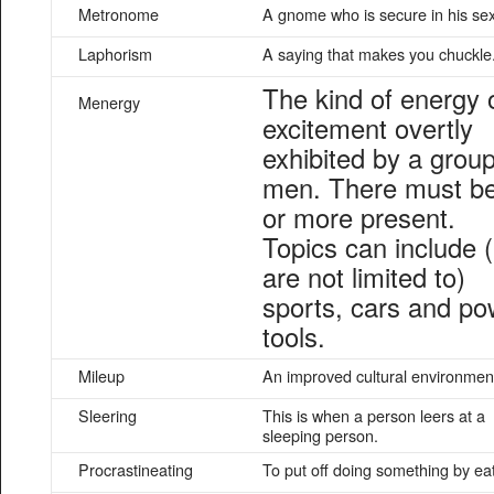
Metronome
A gnome who is secure in his sexu
Laphorism
A saying that makes you chuckle
The kind of energy 
Menergy
excitement overtly
exhibited by a group
men. There must b
or more present.
Topics can include 
are not limited to)
sports, cars and po
tools.
Mileup
An improved cultural environmen
Sleering
This is when a person leers at a
sleeping person.
Procrastineating
To put off doing something by ea