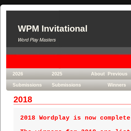
WPM Invitational
Word Play Masters
2026
2025
About
Previous
Submissions
Submissions
Winners
2018
2018 Wordplay is now complete!