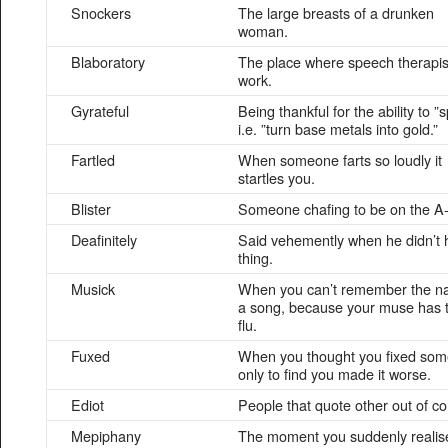
Snockers
The large breasts of a drunken
woman.
Blaboratory
The place where speech therapis
work.
Gyrateful
Being thankful for the ability to 
i.e. ”turn base metals into gold.”
Fartled
When someone farts so loudly it
startles you.
Blister
Someone chafing to be on the A-
Deafinitely
Said vehemently when he didn’t 
thing.
Musick
When you can’t remember the n
a song, because your muse has 
flu.
Fuxed
When you thought you fixed som
only to find you made it worse.
Ediot
People that quote other out of co
Mepiphany
The moment you suddenly realis