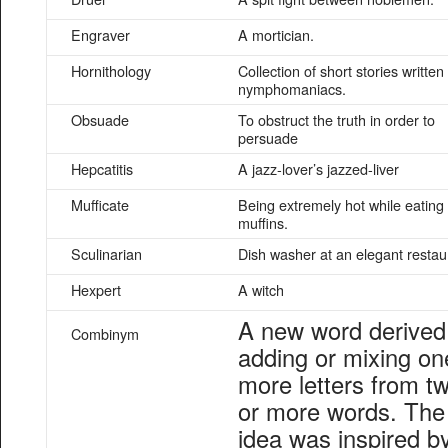
Engraver
A mortician.
Hornithology
Collection of short stories written
nymphomaniacs.
Obsuade
To obstruct the truth in order to
persuade
Hepcatitis
A jazz-lover’s jazzed-liver
Mufficate
Being extremely hot while eating
muffins.
Sculinarian
Dish washer at an elegant restau
Hexpert
A witch
A new word derived
Combinym
adding or mixing on
more letters from t
or more words. The
idea was inspired b