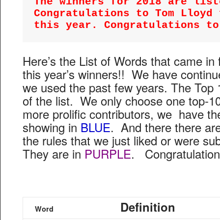
The winners for 2018 are liste
Congratulations to Tom Lloyd 
this year. Congratulations to
Here’s the List of Words that came in
this year’s winners!! We have contin
we used the past few years. The Top 
of the list. We only choose one top-10
more prolific contributors, we have t
showing in
BLUE
. And there there are 
the rules that we just liked or were 
They are in
PURPLE
. Congratulation
Definition
Word