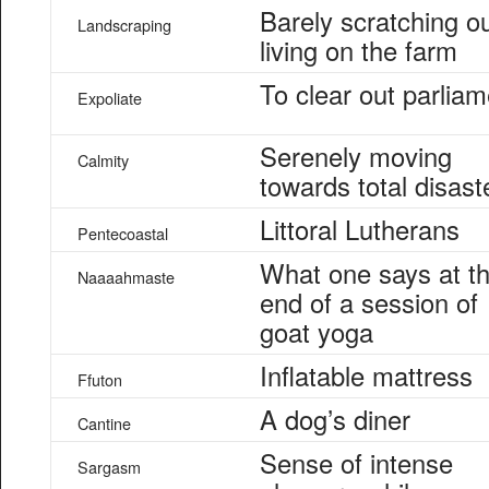
Barely scratching o
Landscraping
living on the farm
To clear out parliam
Expoliate
Serenely moving
Calmity
towards total disast
Littoral Lutherans
Pentecoastal
What one says at t
Naaaahmaste
end of a session of
goat yoga
Inflatable mattress
Ffuton
A dog’s diner
Cantine
Sense of intense
Sargasm