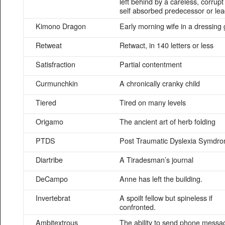
left behind by a careless, corrupt
self absorbed predecessor or le
Kimono Dragon
Early morning wife in a dressing
Retweat
Retwact, in 140 letters or less
Satisfraction
Partial contentment
Curmunchkin
A chronically cranky child
Tiered
Tired on many levels
Origamo
The ancient art of herb folding
PTDS
Post Traumatic Dyslexia Symdr
Diartribe
A Tiradesman’s journal
DeCampo
Anne has left the building.
Invertebrat
A spoilt fellow but spineless if
confronted.
Ambitextrous
The ability to send phone messa