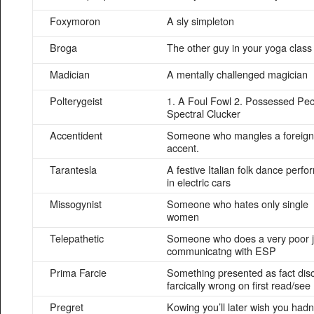
Foxymoron
A sly simpleton
Broga
The other guy in your yoga class
Madician
A mentally challenged magician
Polterygeist
1. A Foul Fowl 2. Possessed Pec
Spectral Clucker
Accentident
Someone who mangles a foreign
accent.
Tarantesla
A festive Italian folk dance perf
in electric cars
Missogynist
Someone who hates only single
women
Telepathetic
Someone who does a very poor j
communicatng with ESP
Prima Farcie
Something presented as fact dis
farcically wrong on first read/see
Pregret
Kowing you’ll later wish you hadn