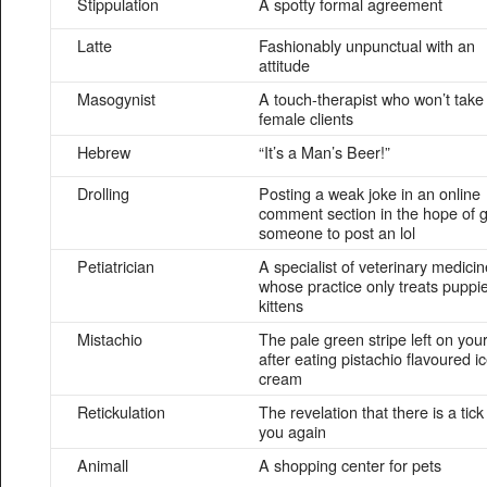
Stippulation
A spotty formal agreement
Latte
Fashionably unpunctual with an
attitude
Masogynist
A touch-therapist who won’t take
female clients
Hebrew
“It’s a Man’s Beer!”
Drolling
Posting a weak joke in an online
comment section in the hope of g
someone to post an lol
Petiatrician
A specialist of veterinary medicin
whose practice only treats puppi
kittens
Mistachio
The pale green stripe left on your
after eating pistachio flavoured i
cream
Retickulation
The revelation that there is a tick
you again
Animall
A shopping center for pets