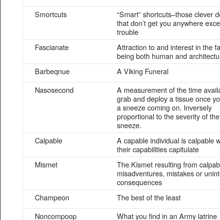
Smortcuts
“Smart” shortcuts–those clever 
that don’t get you anywhere exce
trouble
Fascianate
Attraction to and interest in the f
being both human and architectu
Barbeqnue
A Viking Funeral
Nasosecond
A measurement of the time availa
grab and deploy a tissue once yo
a sneeze coming on. Inversely
proportional to the severity of the
sneeze.
Calpable
A capable individual is calpable
their capabilities capitulate
Mismet
The Kismet resulting from calpabi
misadventures, mistakes or unin
consequences
Champeon
The best of the least
Noncompoop
What you find in an Army latrine