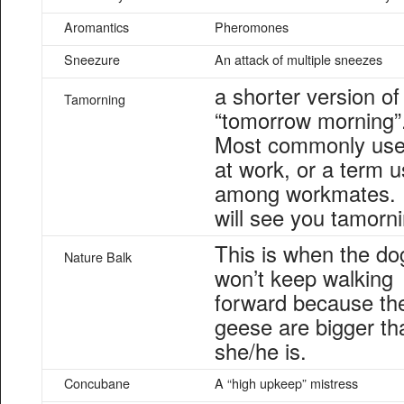
Aromantics
Pheromones
Sneezure
An attack of multiple sneezes
a shorter version of
Tamorning
“tomorrow morning”
Most commonly us
at work, or a term 
among workmates. 
will see you tamorni
This is when the do
Nature Balk
won’t keep walking
forward because th
geese are bigger th
she/he is.
Concubane
A “high upkeep” mistress