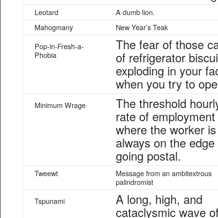
Leotard
A dumb lion.
Mahogmany
New Year’s Teak
The fear of those c
Pop-in-Fresh-a-
of refrigerator biscui
Phobia
exploding in your fa
when you try to open
The threshold hourl
Minimum Wrage
rate of employment
where the worker is
always on the edge 
going postal.
Tweewt
Message from an ambitextrous
palindromist
A long, high, and
Tspunami
cataclysmic wave o