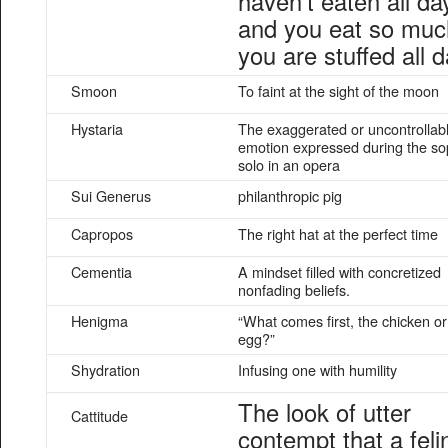
haven’t eaten all da
and you eat so muc
you are stuffed all d
Smoon
To faint at the sight of the moon
Hystaria
The exaggerated or uncontrollab
emotion expressed during the s
solo in an opera
Sui Generus
philanthropic pig
Capropos
The right hat at the perfect time
Cementia
A mindset filled with concretized
nonfading beliefs.
Henigma
“What comes first, the chicken or
egg?”
Shydration
Infusing one with humility
The look of utter
Cattitude
contempt that a feli