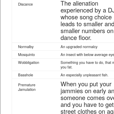
The alienation
Discance
experienced by a D
whose song choice
leads to smaller an
smaller numbers on
dance floor.
Normalby
An upgraded normalcy
Mosquinto
An insect with below average eye
Wobbligation
Something you have to do, that
you fat.
Basshole
An especially unpleasant fish.
When you put your
Premature
jammies on early a
Jamulation
someone comes ov
and you have to get
street clothes on ag