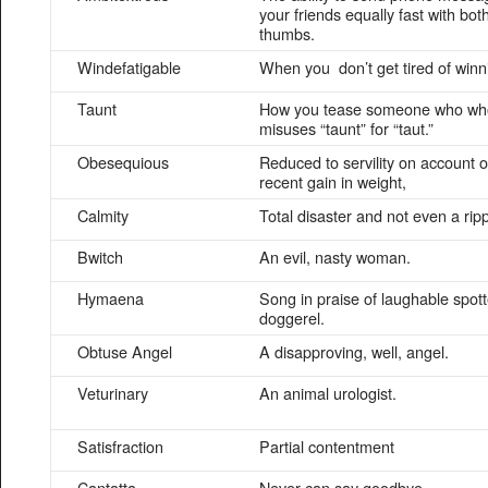
your friends equally fast with bot
thumbs.
Windefatigable
When you don’t get tired of winn
Taunt
How you tease someone who wh
misuses “taunt” for “taut.”
Obesequious
Reduced to servility on account o
recent gain in weight,
Calmity
Total disaster and not even a ripp
Bwitch
An evil, nasty woman.
Hymaena
Song in praise of laughable spot
doggerel.
Obtuse Angel
A disapproving, well, angel.
Veturinary
An animal urologist.
Satisfraction
Partial contentment
Cantatta
Never can say goodbye.