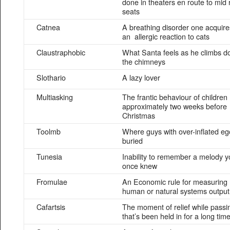
done in theaters en route to mid
seats
Catnea
A breathing disorder one acquire
an allergic reaction to cats
Claustraphobic
What Santa feels as he climbs 
the chimneys
Slothario
A lazy lover
Multiasking
The frantic behaviour of children
approximately two weeks before
Christmas
Toolmb
Where guys with over-inflated eg
buried
Tunesia
Inability to remember a melody y
once knew
Fromulae
An Economic rule for measuring
human or natural systems output
Cafartsis
The moment of relief while passi
that’s been held in for a long tim