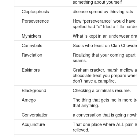
something about yourself
Cleptospirosis
disease spread by thieving rats
Perseverence
How “perseverance” would have
spelled had “e” tried a little harde
Mynickers
What is kept in an underwear dr
Cannybals
Scots who feast on Clan Chowde
Ravelation
Realizing that your coming apart 
seams.
Eskimors
Graham cracker, marsh mellow 
chocolate treat you prepare whe
don’t have a campfire.
Blackground
Checking a criminal’s résumé.
Amego
The thing that gets me in more t
that anything.
Converstation
a conversation that is going now
Acujuncture
That one place where ALL pain i
relieved.