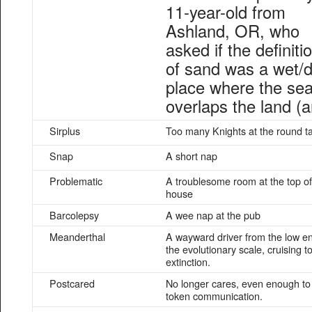
11-year-old from
Ashland, OR, who
asked if the definiti
of sand was a wet/d
place where the sea
overlaps the land (a
Sirplus
Too many Knights at the round t
Snap
A short nap
Problematic
A troublesome room at the top of
house
Barcolepsy
A wee nap at the pub
Meanderthal
A wayward driver from the low en
the evolutionary scale, cruising t
extinction.
Postcared
No longer cares, even enough to
token communication.