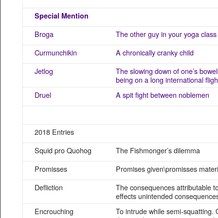
Special Mention
Broga
The other guy in your yoga class
Curmunchikin
A chronically cranky child
Jetlog
The slowing down of one’s bowels
being on a long international fligh
Druel
A spit fight between noblemen
2018 Entries
Squid pro Quohog
The Fishmonger’s dilemma
Promisses
Promises given\promisses materi
Defliction
The consequences attributable to
effects unintended consequence
Encrouching
To intrude while semi-squatting. 