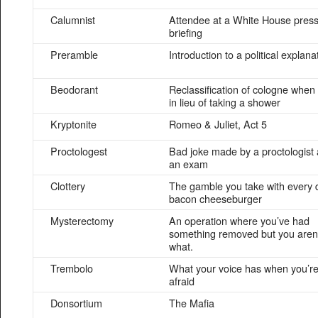
Calumnist
Attendee at a White House pres
briefing
Preramble
Introduction to a political explana
Beodorant
Reclassification of cologne when
in lieu of taking a shower
Kryptonite
Romeo & Juliet, Act 5
Proctologest
Bad joke made by a proctologist 
an exam
Clottery
The gamble you take with every 
bacon cheeseburger
Mysterectomy
An operation where you’ve had
something removed but you aren’
what.
Trembolo
What your voice has when you’r
afraid
Donsortium
The Mafia