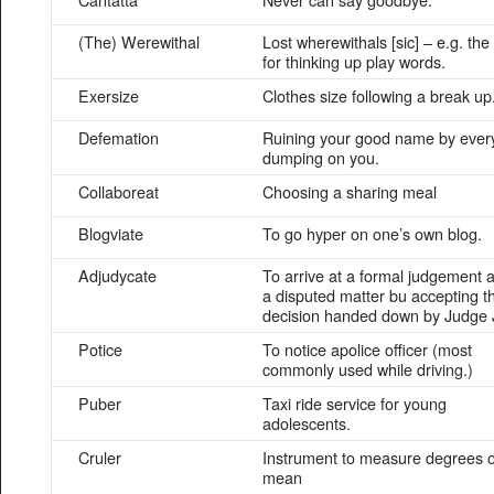
(The) Werewithal
Lost wherewithals [sic] – e.g. the s
for thinking up play words.
Exersize
Clothes size following a break up
Defemation
Ruining your good name by ever
dumping on you.
Collaboreat
Choosing a sharing meal
Blogviate
To go hyper on one’s own blog.
Adjudycate
To arrive at a formal judgement 
a disputed matter bu accepting t
decision handed down by Judge 
Potice
To notice apolice officer (most
commonly used while driving.)
Puber
Taxi ride service for young
adolescents.
Cruler
Instrument to measure degrees o
mean