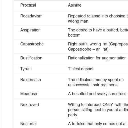
Proctical
Asinine
Recadavism
Repeated relapse into choosing 
wrong man
Asspiration
The desire to have a buffed, bett
bottom
Capastrophe
Right outfit, wrong ‘at (Capropos
Capostrophe – an ‘at)
Bustification
Rationalization for augmentation
Tyrunt
Tiniest despot
Baldercash
The ridiculous money spent on
unsuccessful hair regimens
Meadusa
A besotted and snaky sorceress
Nextrovert
Willing to intereact ONLY with th
person sitting next to you at a di
party
Nocturtal
A tortoise that only comes out at 