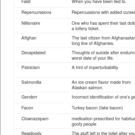
Falst
When you have been lied to.
Repercurssions
Repercussions with added curse
Nillionaire
One who has spent their last doll
a lottery ticket.
Aftghan
The last citizen from Afghanastan
long line of Afghanies.
Decapidated
Thoughts of suicide after endurin
worst date of your life.
Pstoicism
A hint of imperturbability
Salmonilla
An ice cream flavor made from
Alaskan salmon.
Genderr
Incorrect identification of one’s 
Facon
Turkey bacon (fake bacon)
Clownazepam
medication prescribed for habitua
goofy people
Residoody
The stuff left in the toilet after yo