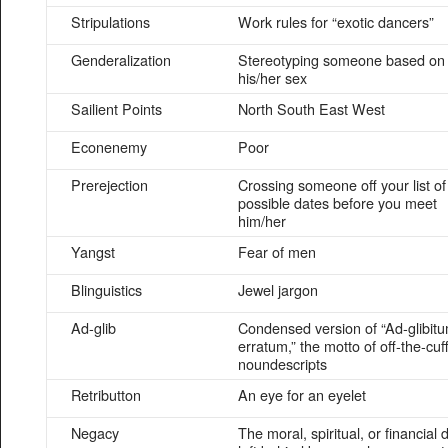
Stripulations
Work rules for “exotic dancers”
Genderalization
Stereotyping someone based on
his/her sex
Sailient Points
North South East West
Econenemy
Poor
Prerejection
Crossing someone off your list of
possible dates before you meet
him/her
Yangst
Fear of men
Blinguistics
Jewel jargon
Ad-glib
Condensed version of “Ad-glibit
erratum,” the motto of off-the-cuf
noundescripts
Retributton
An eye for an eyelet
Negacy
The moral, spiritual, or financial d