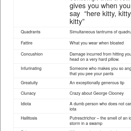
gives you when you
say “here kitty, kitty
kitty”
Quadrants
Simultaneous tantrums of quadru
Fattire
What you wear when bloated
Concushion
Damage incurred from hitting yo
head on a very hard pillow.
Infurinating
Someone who makes you so ang
that you pee your pants
Greatuity
An exceptionally generous tip
Clunacy
Crazy about George Clooney
Idiota
A dumb person who does not ca
iota
Hailitosis
Putresctrichor – the smell of an i
storm in a swamp