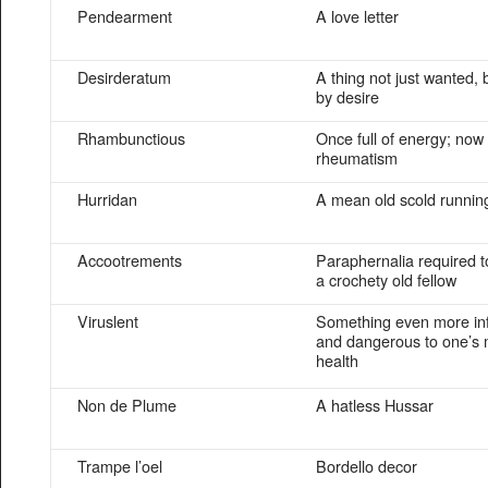
Pendearment
A love letter
Desirderatum
A thing not just wanted,
by desire
Rhambunctious
Once full of energy; no
rheumatism
Hurridan
A mean old scold running
Accootrements
Paraphernalia required t
a crochety old fellow
Viruslent
Something even more inf
and dangerous to one’s
health
Non de Plume
A hatless Hussar
Trampe l’oel
Bordello decor