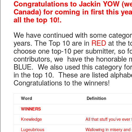
Congratulations to Jackin YOW (we
Canada) for coming in first this ye
all the top 10!.
We have continued with some categor
years. The Top 10 are in
RED
at the t
choose one top-10 per submitter, so fo
contributors, we have the honorable 
BLUE. We also used this category for th
in the top 10. These are listed alphab
Congratulations to the winners!
Word
Definition
WINNERS
Knewledge
All that stuff you’ve ever
Lugeubrious
Wallowing in misery and