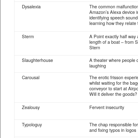
Dysalexia
The common malfunction
Amazon’s Alexa device i
identifying speech soun
learning how they relate
Sterm
A Point exactly half way 
length of a boat – from 
Stern
Slaughterhouse
A theater where people 
laughing
Carousal
The erotic frisson exper
whilst waiting for the ba
conveyor to start at Airpo
Will it deliver the goods?
Zealousy
Fervent insecurity
Typologuy
The chap responsible for
and fixing typos in logos