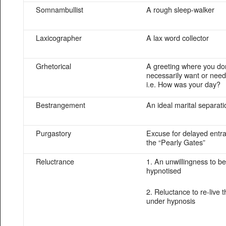
Somnambullist
A rough sleep-walker
Laxicographer
A lax word collector
Grhetorical
A greeting where you don
necessarily want or need
i.e. How was your day?
Bestrangement
An ideal marital separati
Purgastory
Excuse for delayed entra
the “Pearly Gates”
Reluctrance
1. An unwillingness to be
hypnotised
2. Reluctance to re-live 
under hypnosis