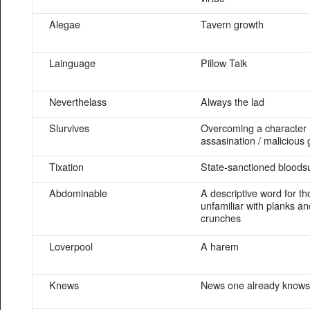
Alegae
Tavern growth
Lainguage
Pillow Talk
Neverthelass
Always the lad
Slurvives
Overcoming a character
assasination / malicious 
Tixation
State-sanctioned bloods
Abdominable
A descriptive word for t
unfamiliar with planks an
crunches
Loverpool
A harem
Knews
News one already knows