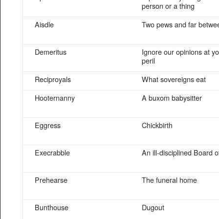
person or a thing
Aisdle
Two pews and far betwe
Demeritus
Ignore our opinions at y
peril
Reciproyals
What sovereigns eat
Hooternanny
A buxom babysitter
Eggress
Chickbirth
Execrabble
An ill-disciplined Board o
Prehearse
The funeral home
Bunthouse
Dugout