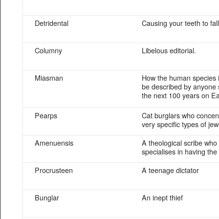
Detridental
Causing your teeth to fall
Columny
Libelous editorial.
Miasman
How the human species is
be described by anyone 
the next 100 years on Ea
Pearps
Cat burglars who concen
very specific types of jew
Amenuensis
A theological scribe who
specialises in having the
Procrusteen
A teenage dictator
Bunglar
An inept thief