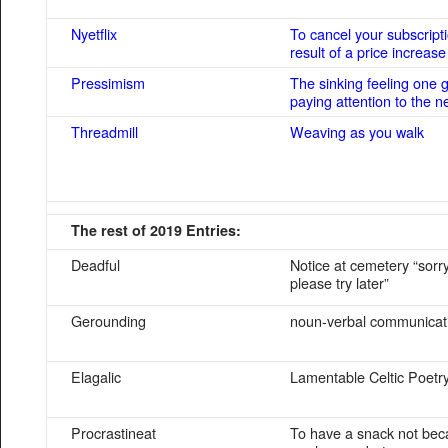
Nyetflix
To cancel your subscript
result of a price increase
Pressimism
The sinking feeling one 
paying attention to the 
Threadmill
Weaving as you walk
The rest of 2019 Entries:
Deadful
Notice at cemetery “sorry
please try later”
Gerounding
noun-verbal communicat
Elagalic
Lamentable Celtic Poetr
Procrastineat
To have a snack not be