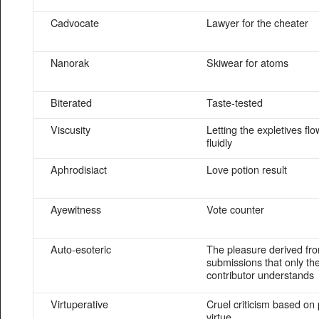
Cadvocate
Lawyer for the cheater
Nanorak
Skiwear for atoms
Biterated
Taste-tested
Viscusity
Letting the expletives flo
fluidly
Aphrodisiact
Love potion result
Ayewitness
Vote counter
Auto-esoteric
The pleasure derived f
submissions that only th
contributor understands
Virtuperative
Cruel criticism based o
virtue