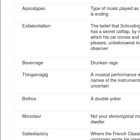
Apocalypso
Type of music played as 
is ending
Exitstentialism
The belief that Schrodin
has a secret catflap, by
which his cat comes and 
pleases, unbeknownst to
observer
Beverrage
Drunken rage
Thingamagig
A musical performance 
names of the instrument
uncertain
Bothox
A double-yoker
Monotaur
Not your stereotypical m
dweller
Satiesfactory
Where the French Classi
composer wrote his pia