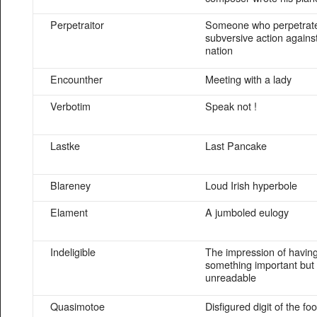
Perpetraitor
Someone who perpetrat
subversive action agains
nation
Encounther
Meeting with a lady
Verbotim
Speak not !
Lastke
Last Pancake
Blareney
Loud Irish hyperbole
Elament
A jumboled eulogy
Indeligible
The impression of havin
something important but
unreadable
Quasimotoe
Disfigured digit of the foo