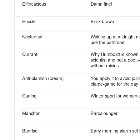
Effincacious
Damn fine!
Huscle
Brisk brawn
Nocturinal
Waking up at midnight n
use the bathroom
Currant
Why Humboldt is known 
scientist and not a poet
without raisins
Anti-blamish (cream)
You apply it to avoid join
blame-game for the day
Gurling
Winter sport for women 
Manchor
Barcalounger.
Bunrise
Early morning alarm set 