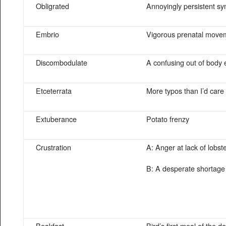
Obligrated
Annoyingly persistent s
Embrio
Vigorous prenatal move
Discombodulate
A confusing out of body
Etceterrata
More typos than I’d care
Extuberance
Potato frenzy
Crustration
A: Anger at lack of lobst
B: A desperate shortage
Beakfast
Bird’s first meal of the d