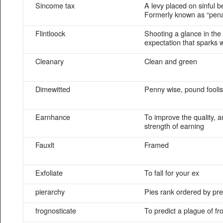
Sincome tax
A levy placed on sinful b
Formerly known as “pen
Flintloock
Shooting a glance in the
expectation that sparks wi
Cleanary
Clean and green
Dimewitted
Penny wise, pound fooli
Earnhance
To improve the quality, 
strength of earning
Fauxlt
Framed
Exfoliate
To fall for your ex
pierarchy
Pies rank ordered by pr
frognosticate
To predict a plague of fr