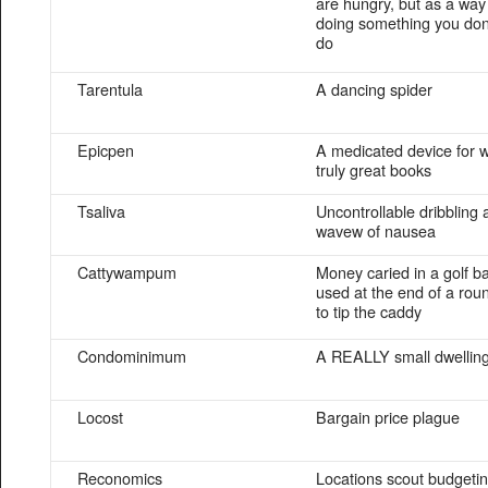
are hungry, but as a way 
doing something you don’
do
Tarentula
A dancing spider
Epicpen
A medicated device for wr
truly great books
Tsaliva
Uncontrollable dribbling a
wavew of nausea
Cattywampum
Money caried in a golf b
used at the end of a roun
to tip the caddy
Condominimum
A REALLY small dwellin
Locost
Bargain price plague
Reconomics
Locations scout budgeti