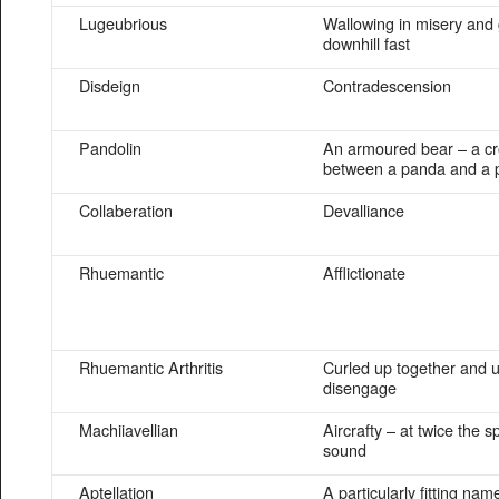
Lugeubrious
Wallowing in misery and
downhill fast
Disdeign
Contradescension
Pandolin
An armoured bear – a c
between a panda and a 
Collaberation
Devalliance
Rhuemantic
Afflictionate
Rhuemantic Arthritis
Curled up together and u
disengage
Machiiavellian
Aircrafty – at twice the s
sound
Aptellation
A particularly fitting nam