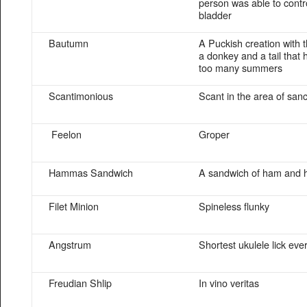
person was able to contro
bladder
Bautumn
A Puckish creation with 
a donkey and a tail that
too many summers
Scantimonious
Scant in the area of san
Feelon
Groper
Hammas Sandwich
A sandwich of ham and
Filet Minion
Spineless flunky
Angstrum
Shortest ukulele lick eve
Freudian Shlip
In vino veritas