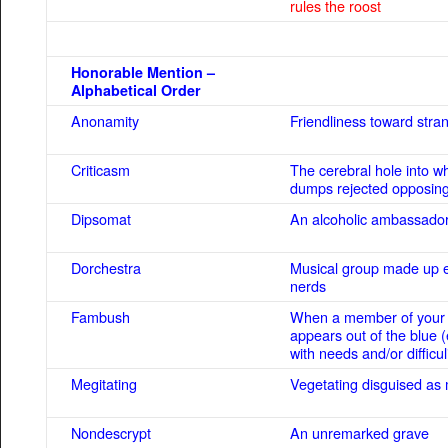
rules the roost
Honorable Mention –
Alphabetical Order
Anonamity
Friendliness toward stra
Criticasm
The cerebral hole into w
dumps rejected opposing
Dipsomat
An alcoholic ambassado
Dorchestra
Musical group made up en
nerds
Fambush
When a member of your 
appears out of the blue (
with needs and/or difficul
Megitating
Vegetating disguised as 
Nondescrypt
An unremarked grave