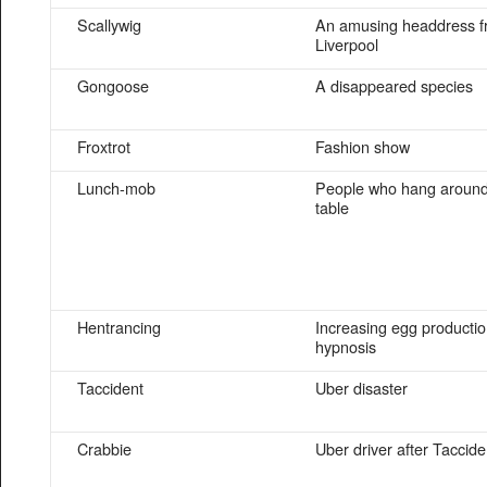
Scallywig
An amusing headdress 
Liverpool
Gongoose
A disappeared species
Froxtrot
Fashion show
Lunch-mob
People who hang around 
table
Hentrancing
Increasing egg productio
hypnosis
Taccident
Uber disaster
Crabbie
Uber driver after Taccide