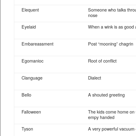
Elequent
Someone who talks throu
nose
Eyelaid
When a wink is as good 
Embareassment
Post “mooning” chagrin
Egomanioc
Root of conflict
Clanguage
Dialect
Bello
A shouted greeting
Falloween
The kids come home on 
empy handed
Tyson
A very powerful vacuum 