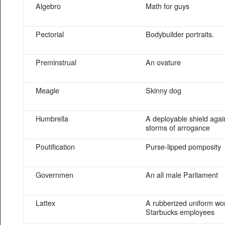
Algebro
Math for guys
Pectorial
Bodybuilder portraits.
Preminstrual
An ovature
Meagle
Skinny dog
Humbrella
A deployable shield agai
storms of arrogance
Poutification
Purse-lipped pomposity
Governmen
An all male Parliament
Lattex
A rubberized uniform wo
Starbucks employees