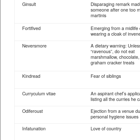
Ginsult
Disparaging remark mad
someone after one too 
martinis
Fortifived
Emerging from a midlife c
wearing a cloak of invene
Neversmore
A dietary warning: Unles
“ravenous”, do not eat
marshmallow, chocolate,
graham cracker treats
Kindread
Fear of siblings
Curryculum vitae
An aspirant chef’s applic
listing all the curries he
Odiferoust
Ejection from a venue du
personal hygiene issues
Infatunation
Love of country