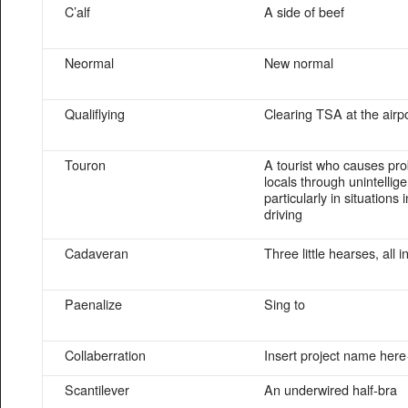
C’alf
A side of beef
Neormal
New normal
Qualiflying
Clearing TSA at the airp
Touron
A tourist who causes pr
locals through unintellige
particularly in situations 
driving
Cadaveran
Three little hearses, all i
Paenalize
Sing to
Collaberration
Insert project name here
Scantilever
An underwired half-bra