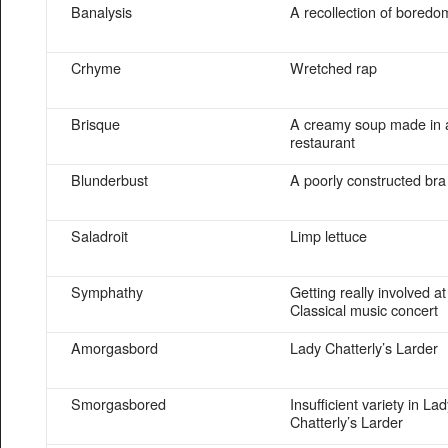
Banalysis
A recollection of boredo
Crhyme
Wretched rap
Brisque
A creamy soup made in a
restaurant
Blunderbust
A poorly constructed bra
Saladroit
Limp lettuce
Symphathy
Getting really involved at
Classical music concert
Amorgasbord
Lady Chatterly’s Larder
Smorgasbored
Insufficient variety in La
Chatterly’s Larder