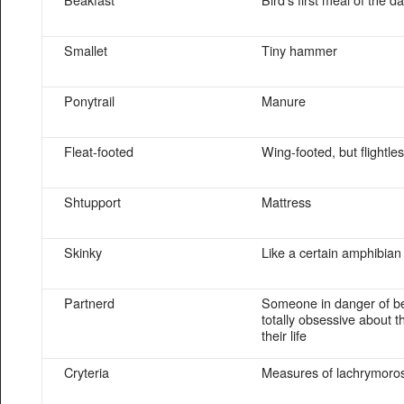
Smallet
Tiny hammer
Ponytrail
Manure
Fleat-footed
Wing-footed, but flightle
Shtupport
Mattress
Skinky
Like a certain amphibian
Partnerd
Someone in danger of b
totally obsessive about t
their life
Cryteria
Measures of lachrymoros