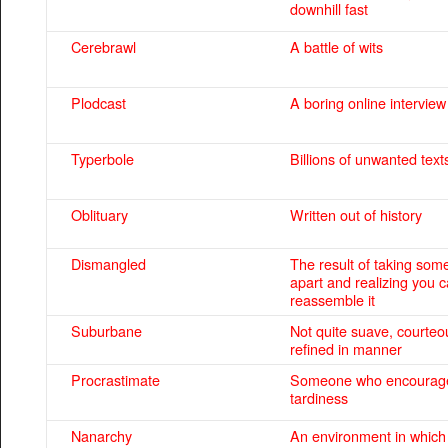
downhill fast
Cerebrawl
A battle of wits
Plodcast
A boring online interview
Typerbole
Billions of unwanted text
Oblituary
Written out of history
Dismangled
The result of taking som
apart and realizing you 
reassemble it
Suburbane
Not quite suave, courteo
refined in manner
Procrastimate
Someone who encourage
tardiness
Nanarchy
An environment in whic