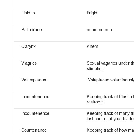
Libidno
Frigid
Palindrone
mmmmmmm
Clarynx
Ahem
Viagries
Sexual vagaries under t
stimulant
Volumptuous
Voluptuous voluminousl
Incountenence
Keeping track of trips to 
restroom
Incountenence
Keeping track of many t
lost control of your bladd
Countenance
Keeping track of how ma