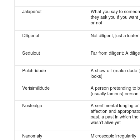
Jalapeñot
What you say to someo
they ask you if you want
or not
Diligenot
Not diligent, just a loafer
Sedulout
Far from diligent: A dili
Pulchridude
A show-off (male) dude (
looks)
Verisimilidude
A person pretending to 
(usually famous) person
Nostealga
A sentimental longing or 
affection and appropriati
past, a past in which the
wasn’t alive yet
Nanomaly
Microscopic irregularity