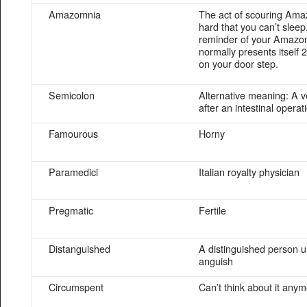
Amazomnia
The act of scouring Ama
hard that you can’t sleep
reminder of your Amazo
normally presents itself 2
on your door step.
Semicolon
Alternative meaning: A v
after an intestinal operat
Famourous
Horny
Paramedici
Italian royalty physician
Pregmatic
Fertile
Distanguished
A distinguished person u
anguish
Circumspent
Can’t think about it any