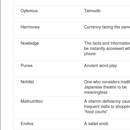
Oybvious
Talmudic
Harmoney
Currency facing the sam
Nowledge
The facts and informatio
be instantly accessed wit
phone
Punes
Ancient word play
Nohilist
One who considers tradit
Japanese theatre to be
meaningless
Mallnutrition
A vitamin deficiency cau
frequent visits to shoppi
“food courts”
Endiva
A salad snob