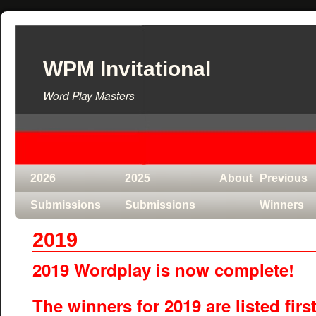
WPM Invitational
Word Play Masters
2026
2025
About
Previous
Submissions
Submissions
Winners
2019
2019 Wordplay is now complete!
The winners for 2019 are listed first