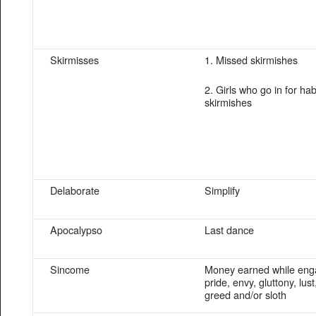
Skirmisses
1. Missed skirmishes
2. Girls who go in for hab
skirmishes
Delaborate
Simplify
Apocalypso
Last dance
Sincome
Money earned while enga
pride, envy, gluttony, lust
greed and/or sloth